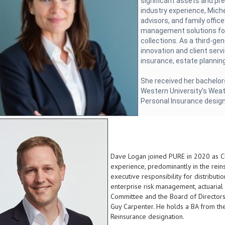
significant assets and pr
industry experience, Miche
advisors, and family office
management solutions for
collections. As a third-gen
innovation and client serv
insurance, estate planning
She received her bachelor
Western University’s Weat
Personal Insurance desig
Dave Logan joined PURE in 2020 as Chi
experience, predominantly in the rei
executive responsibility for distribut
enterprise risk management, actuarial 
Committee and the Board of Directors.
Guy Carpenter. He holds a BA from the
Reinsurance designation.