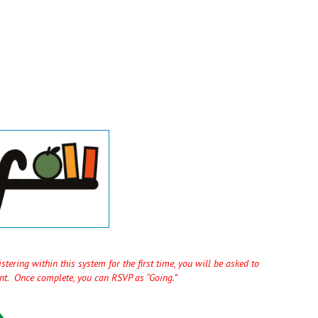
tering within this system for the first time, you will be asked to
unt. Once complete, you can RSVP as “Going.”