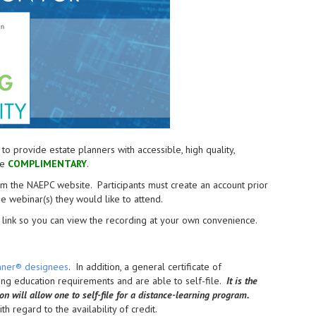
provide estate planners with accessible, high quality,
re
COMPLIMENTARY
.
from the NAEPC website.
Participants must create an account prior
the webinar(s) they would like to attend.
link so you can view the recording at your own convenience.
anner® designees
. In addition, a general certificate of
uing education requirements and are able to self-file.
It is the
ion will allow one to self-file for a distance-learning program.
h regard to the availability of credit.