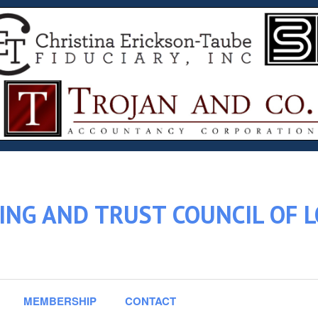
ING AND TRUST COUNCIL OF 
MEMBERSHIP
CONTACT