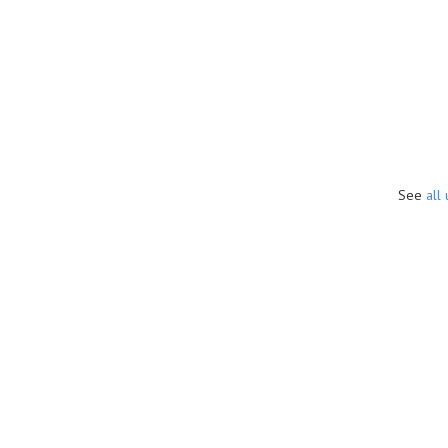
See
all