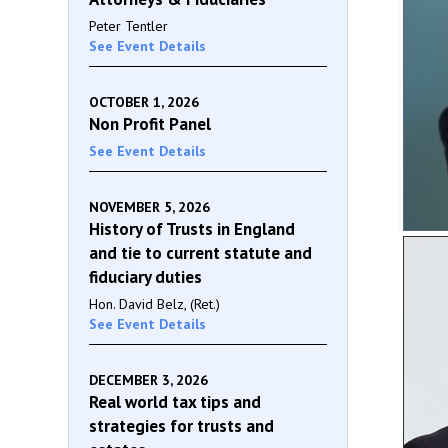
Peter Tentler
See Event Details
OCTOBER 1, 2026
Non Profit Panel
See Event Details
NOVEMBER 5, 2026
History of Trusts in England
and tie to current statute and
fiduciary duties
Hon. David Belz, (Ret.)
See Event Details
DECEMBER 3, 2026
Real world tax tips and
strategies for trusts and