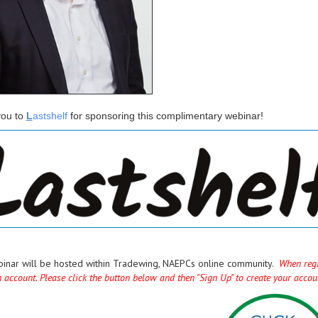
ou to
L
astshelf
for sponsoring this complimentary webinar!
binar will be hosted within Tradewing, NAEPCs online community.
When regis
n account. Please click the button below and then "Sign Up" to create your acco