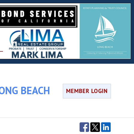
LONG BEACH
MEMBER LOGIN