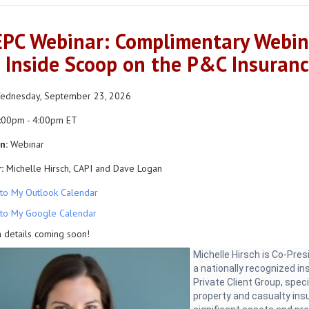
PC Webinar: Complimentary Webina
 Inside Scoop on the P&C Insuran
dnesday, September 23, 2026
:00pm - 4:00pm ET
n:
Webinar
:
Michelle Hirsch, CAPI and Dave Logan
to My Outlook Calendar
to My Google Calendar
 details coming soon!
Michelle Hirsch is Co-Pre
a nationally recognized i
Private Client Group, speci
property and casualty ins