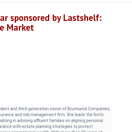
r sponsored by Lastshelf:
ce Market
sident and third-generation owner of Brunswick Companies,
nsurance and risk management firm. She leads the firm’s
alizing in advising affluent families on aligning personal
urance with estate planning strategies to protect