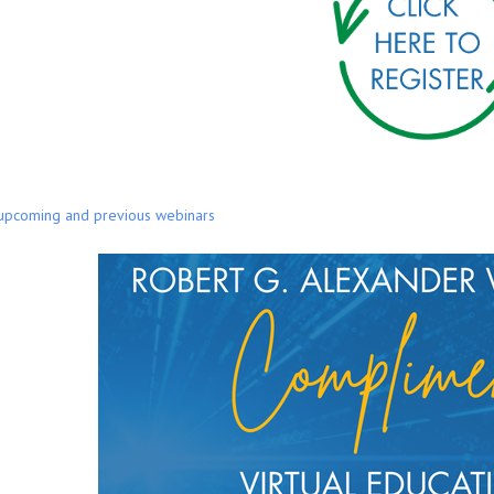
 upcoming and previous webinars