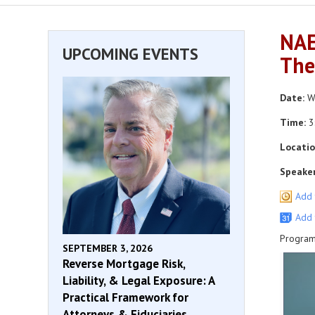
NAE
UPCOMING EVENTS
The
Date:
We
Time:
3
Locatio
Speaker
Add 
Add 
Program
SEPTEMBER 3, 2026
Reverse Mortgage Risk,
Liability, & Legal Exposure: A
Practical Framework for
Attorneys & Fiduciaries