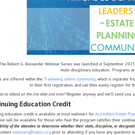
The Robert G. Alexander Webinar Series was launched in September 2013 to 
multi-disciplinary education. Programs a
s are offered within the
Tradewing online community
, which is separate 
to their first registration, and can then easily register for 
le to attend on the live date and time?
Register anyway and we'll send you a 
inuing Education Credit
ng education credit is available at most webinars for
Accredited Estate Pl
on will be available for those who feel the program satisfies their contin
ility of the attendee to determine whether their state, discipline, or designat
contact
webinars@naepc.org
prior to attending if you have any questions wit