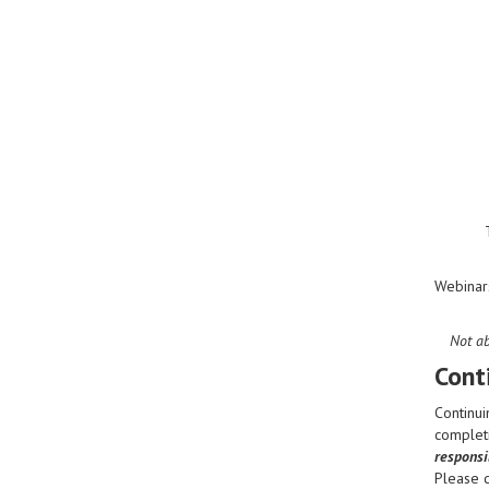
Webinar
Not ab
Cont
Continui
completi
responsib
Please 