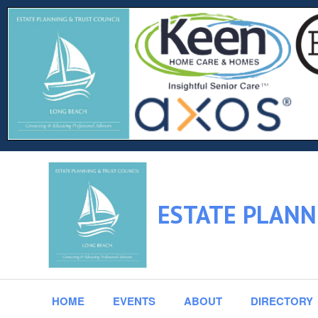
ESTATE PLANN
HOME
EVENTS
ABOUT
DIRECTORY