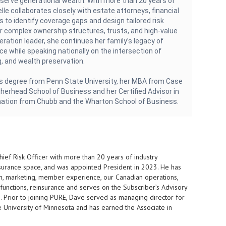
eserve generational wealth. With more than 20 years of
lle collaborates closely with estate attorneys, financial
s to identify coverage gaps and design tailored risk
 complex ownership structures, trusts, and high-value
eration leader, she continues her family’s legacy of
ice while speaking nationally on the intersection of
, and wealth preservation.
s degree from Penn State University, her MBA from Case
herhead School of Business and her Certified Advisor in
nation from Chubb and the Wharton School of Business.
ef Risk Officer with more than 20 years of industry
nsurance space, and was appointed President in 2023. He has
ion, marketing, member experience, our Canadian operations,
functions, reinsurance and serves on the Subscriber’s Advisory
 Prior to joining PURE, Dave served as managing director for
 University of Minnesota and has earned the Associate in