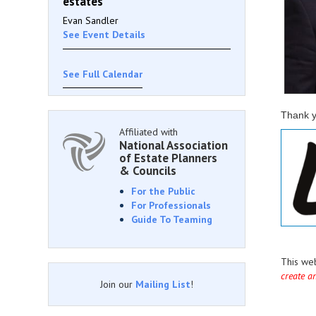
estates
Evan Sandler
See Event Details
See Full Calendar
Thank y
Affiliated with
National Association
of Estate Planners
& Councils
For the Public
For Professionals
Guide To Teaming
This we
create a
Join our
Mailing List
!