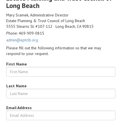
Long Beach
Mary Sramek, Administrative Director
Estate Planning & Trust Council of Long Beach
5555 Stearns St. #107-112 · Long Beach, CA 90815
Phone: 469-909-0815
admin@eptclb.org
Please fill out the following information so that we may
respond to your request.
First Name
Last Name
Email Address