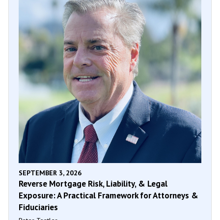
SEPTEMBER 3, 2026
Reverse Mortgage Risk, Liability, & Legal
Exposure: A Practical Framework for Attorneys &
Fiduciaries