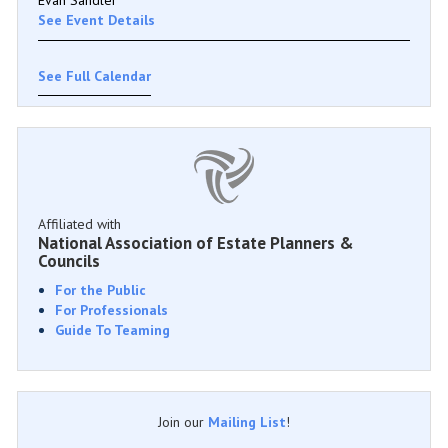
See Event Details
See Full Calendar
Affiliated with
National Association of Estate Planners &
Councils
For the Public
For Professionals
Guide To Teaming
Join our
Mailing List
!