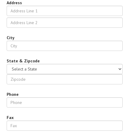
Address
City
State & Zipcode
Phone
Fax