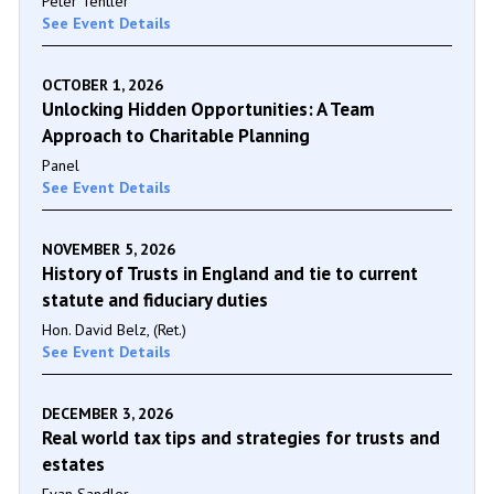
Peter Tentler
See Event Details
OCTOBER 1, 2026
Unlocking Hidden Opportunities: A Team
Approach to Charitable Planning
Panel
See Event Details
NOVEMBER 5, 2026
History of Trusts in England and tie to current
statute and fiduciary duties
Hon. David Belz, (Ret.)
See Event Details
DECEMBER 3, 2026
Real world tax tips and strategies for trusts and
estates
Evan Sandler