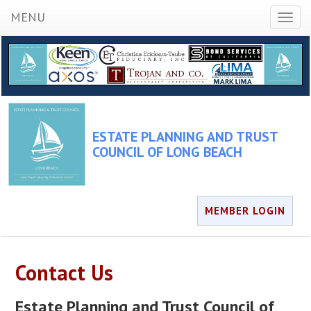
MENU
Toggl
naviga
ESTATE PLANNING AND TRUST
COUNCIL OF LONG BEACH
MEMBER LOGIN
Contact Us
Estate Planning and Trust Council of