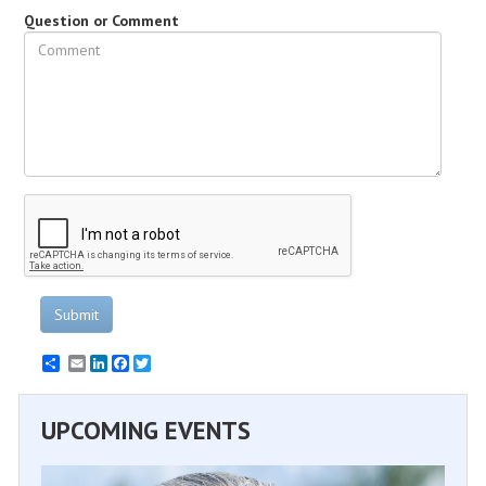
Question or Comment
Submit
Email
LinkedIn
Facebook
Twitter
UPCOMING EVENTS