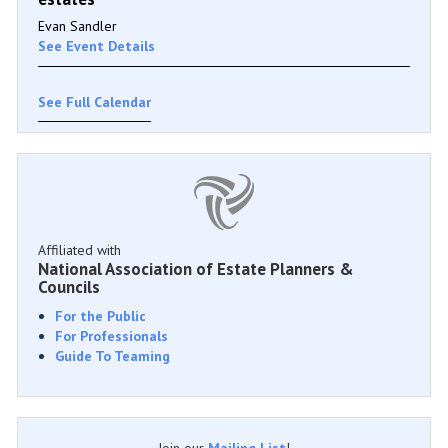
Evan Sandler
See Event Details
See Full Calendar
Affiliated with
National Association of Estate Planners &
Councils
For the Public
For Professionals
Guide To Teaming
Join our
Mailing List
!