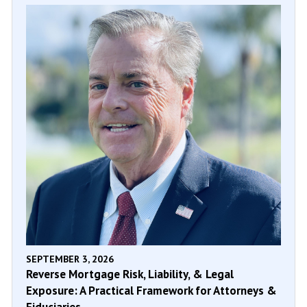
SEPTEMBER 3, 2026
Reverse Mortgage Risk, Liability, & Legal
Exposure: A Practical Framework for Attorneys &
Fiduciaries