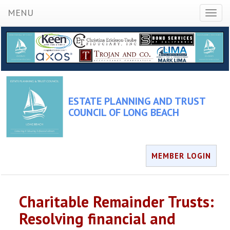
MENU
Toggl
naviga
ESTATE PLANNING AND TRUST
COUNCIL OF LONG BEACH
MEMBER LOGIN
Charitable Remainder Trusts:
Resolving financial and