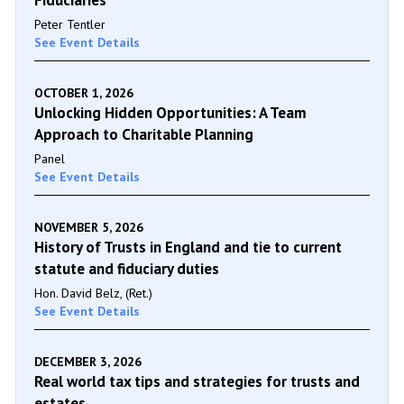
Peter Tentler
See Event Details
OCTOBER 1, 2026
Unlocking Hidden Opportunities: A Team
Approach to Charitable Planning
Panel
See Event Details
NOVEMBER 5, 2026
History of Trusts in England and tie to current
statute and fiduciary duties
Hon. David Belz, (Ret.)
See Event Details
DECEMBER 3, 2026
Real world tax tips and strategies for trusts and
estates