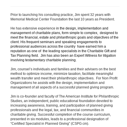
Prior to launching his consulting practice​, Jim spent 32 years with 
Memorial Medical Center Foundation the last 10 years as President. 
​He has extensive experience 
in the design, implementation and 
management of charitable plans, form simple to complex,  designed to 
meet the financial, estate and philanthropic goals and objectives of the 
client. His frequent seminars and speaking engagements ​to 
professional audiences across the country ​ have earned him a 
reputation as one of ​ the leading specialists in the Charitable Gift and 
Tax Planning field.  Jim has also been an Expert Witness for litigation 
involving testamentary charitable planning. 
Jim, 
counsel’s individuals and families and their advisers on the best 
method to optimize income, minimize taxation​, facilitate meaningful 
wealth transfer
 and meet their philanthropic objectives.  
For Non Profit 
Organizations he assists with the design, implementation and 
management of all aspects of a successful planned giving program.  
​Jim 
is co-founder and faculty of The American Institute for Philanthropic 
Studies, an independent, public educational foundation devoted to 
increasing awareness, training, and participation of planned giving 
professionals and the legal, tax, and financial communities in 
charitable giving. Successful completion of the course curriculum, 
presented in six modules, leads to a professional designation of 
“Certified Specialist in Planned Giving” (CSPG cm). 