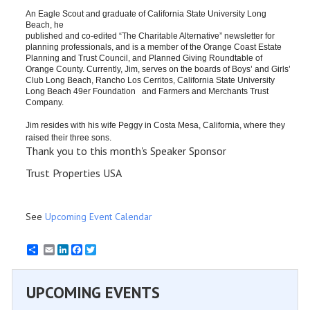
An Eagle Scout and graduate of California State University Long 
Beach, he 
published and co-edit​ed “The Charitable Alternative” newsletter for 
planning professionals, and is a member of the Orange Coast Estate 
Planning and Trust Council, and Planned Giving Roundtable of 
Orange County. Currently, Jim, serves​ on the boards of Boys’ and Girls’ 
Club Long Beach​, Rancho Los Cerritos, California State University 
Long Beach 49er Foundation   and Farmers and Merchants Trust 
Company. ​
​Jim​ resides with his wife Peggy in Costa Mesa, 
California, 
where they 
raised their three sons​.
Thank you to this month's Speaker Sponsor
Trust Properties USA
See
Upcoming Event Calendar
Email
LinkedIn
Facebook
Twitter
UPCOMING EVENTS