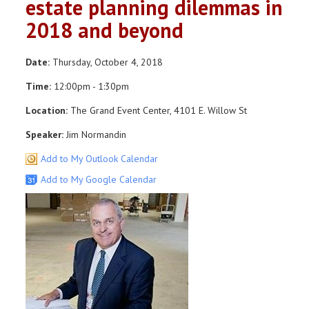
estate planning dilemmas in
2018 and beyond
Date:
Thursday, October 4, 2018
Time:
12:00pm - 1:30pm
Location:
The Grand Event Center, 4101 E. Willow St
Speaker:
Jim Normandin
Add to My Outlook Calendar
Add to My Google Calendar