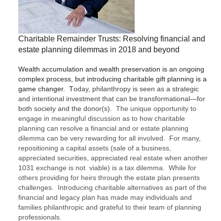
Charitable Remainder Trusts: Resolving financial and
estate planning dilemmas in 2018 and beyond
Wealth accumulation and wealth preservation is an ongoing
complex process, but introducing charitable gift planning is a
game changer. T
oday, philanthropy is seen as a strategic
and intentional investment that can be transformational—for
both society and the donor(s).
The unique opportunity to
engage in
meaningful discussion
as to
how charitable
planning can resolve a financial and or estate planning
dilemma can be very rewarding for all involved
.
For many,
repositioning a capital assets (sale of a business,
appreciated securities, appreciated real estate when another
1031 exchange is not viable) is a tax dilemma. While for
others providing for heirs through the estate plan presents
challenges. Introducing charitable alternatives as part of the
financial and legacy plan has made may individuals and
families philanthropic and grateful to their team of planning
professionals.